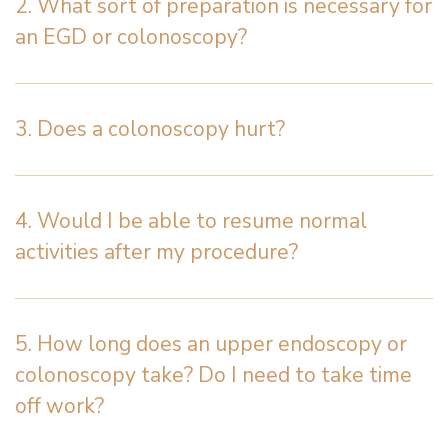
2. What sort of preparation is necessary for
an EGD or colonoscopy?
3. Does a colonoscopy hurt?
4. Would I be able to resume normal
activities after my procedure?
5. How long does an upper endoscopy or
colonoscopy take? Do I need to take time
off work?