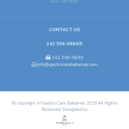
SEE ON MAP
CONTACT US
242 356-0684/5
242 356-0690
info@gastrocarebahamas.com
© copyright of Gastro Care Bahamas 2025 All Rights
Reserved. Designed by