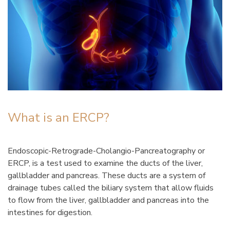
What is an ERCP?
Endoscopic-Retrograde-Cholangio-Pancreatography or
ERCP, is a test used to examine the ducts of the liver,
gallbladder and pancreas. These ducts are a system of
drainage tubes called the biliary system that allow fluids
to flow from the liver, gallbladder and pancreas into the
intestines for digestion.