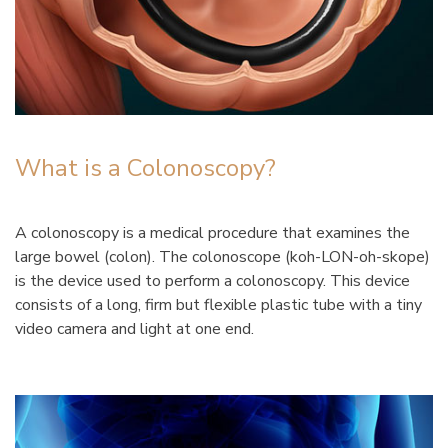
What is a Colonoscopy?
A colonoscopy is a medical procedure that examines the
large bowel (colon). The colonoscope (koh-LON-oh-skope)
is the device used to perform a colonoscopy. This device
consists of a long, firm but flexible plastic tube with a tiny
video camera and light at one end.