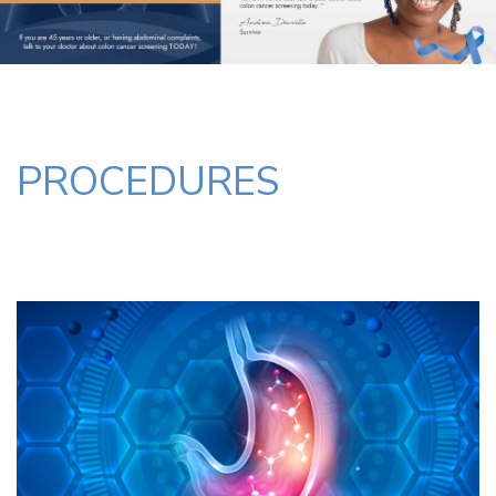
PROCEDURES