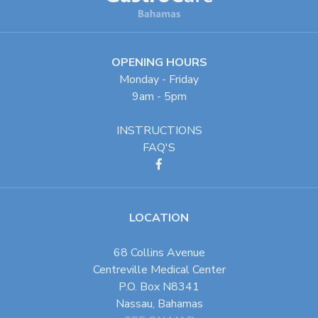
OPENING HOURS
Monday - Friday
9am - 5pm
INSTRUCTIONS
FAQ'S
LOCATION
68 Collins Avenue
Centreville Medical Center
P.O. Box N8341
Nassau, Bahamas