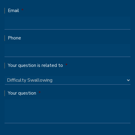
Email
*
Phone
Your question is related to
*
Your question
*