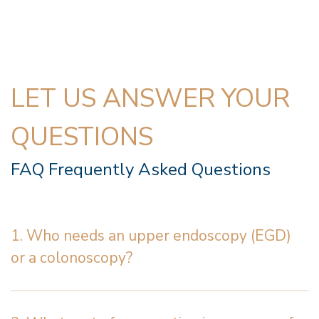
LET US ANSWER YOUR
QUESTIONS
FAQ Frequently Asked Questions
1. Who needs an upper endoscopy (EGD)
or a colonoscopy?