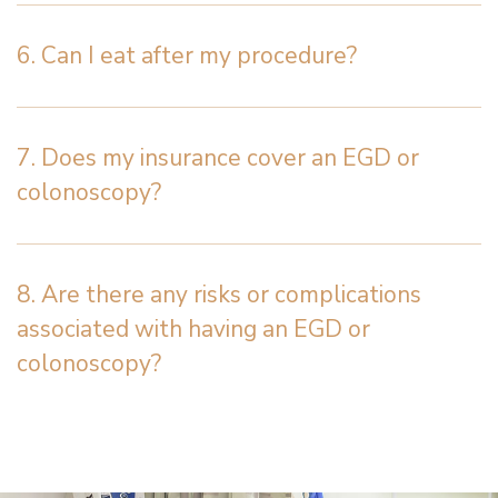
6. Can I eat after my procedure?
7. Does my insurance cover an EGD or
colonoscopy?
8. Are there any risks or complications
associated with having an EGD or
colonoscopy?