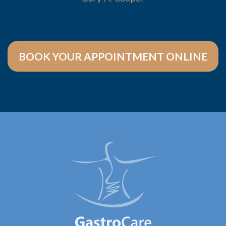
BOOK YOUR APPOINTMENT ONLINE