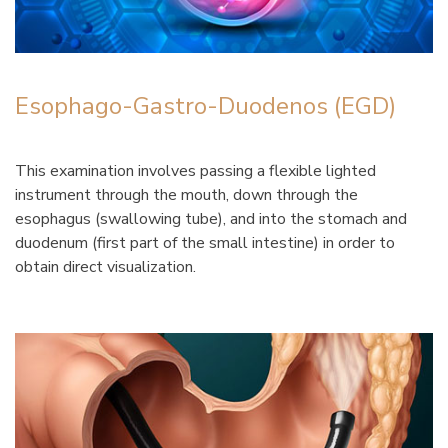
Esophago-Gastro-Duodenos (EGD)
This examination involves passing a flexible lighted
instrument through the mouth, down through the
esophagus (swallowing tube), and into the stomach and
duodenum (first part of the small intestine) in order to
obtain direct visualization.