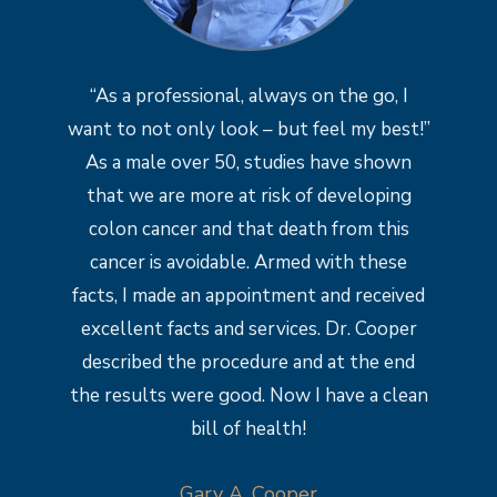
“As a professional, always on the go, I
want to not only look – but feel my best!”
As a male over 50, studies have shown
that we are more at risk of developing
colon cancer and that death from this
cancer is avoidable. Armed with these
facts, I made an appointment and received
excellent facts and services. Dr. Cooper
described the procedure and at the end
the results were good. Now I have a clean
bill of health!
Gary A. Cooper