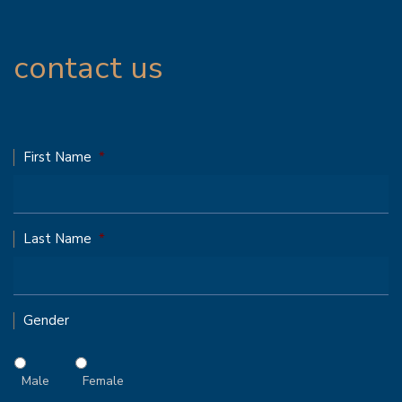
contact us
First Name
*
Last Name
*
Gender
Male
Female