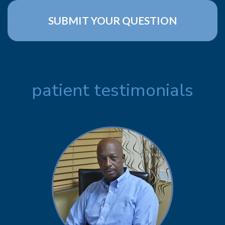
patient testimonials