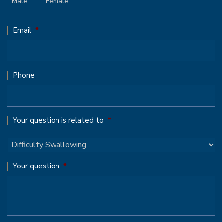
Male
Female
Email
*
Phone
Your question is related to
*
Your question
*