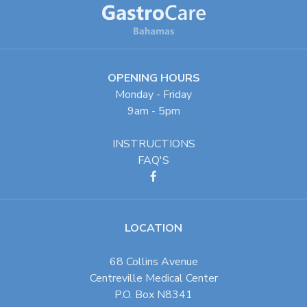
OPENING HOURS
Monday - Friday
9am - 5pm
INSTRUCTIONS
FAQ'S
LOCATION
68 Collins Avenue
Centreville Medical Center
P.O. Box N8341