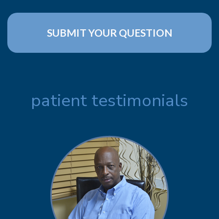
patient testimonials