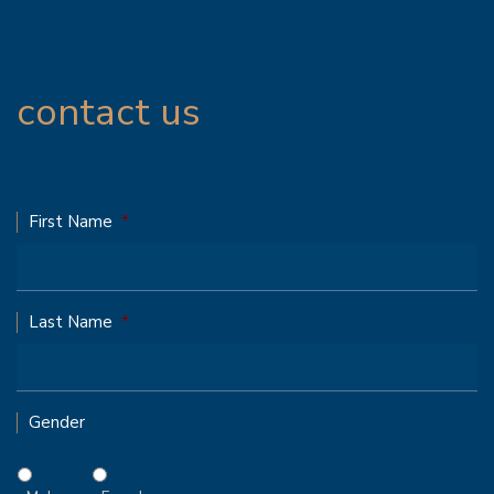
contact us
First Name
*
Last Name
*
Gender