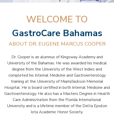
WELCOME TO
GastroCare Bahamas
ABOUT DR. EUGENE MARCUS COOPER
Dr. Cooper is an alumnus of Kingsway Academy and
University of the Bahamas. He was awarded his medical
degree from the University of the West Indies and
completed his Internal Medicine and Gastroenterology
training at the University of Miami/Jackson Memorial
Hospital. He is board certified in both Internal Medicine and
Gastroenterology. He also has a Masters Degree in Health
Care Administration from the Florida International
University and is a lifetime member of the Delta Epsilon
Iota Academic Honor Society.