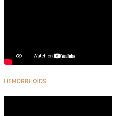
HEMORRHOIDS