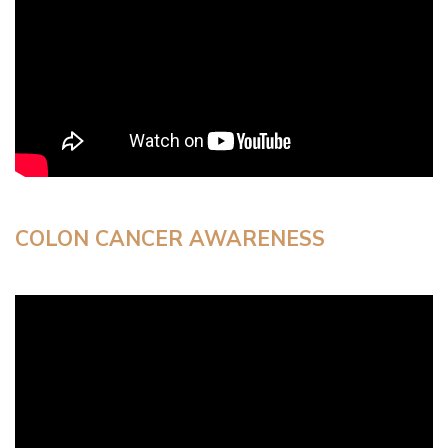
COLON CANCER AWARENESS