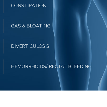
CONSTIPATION
GAS & BLOATING
DIVERTICULOSIS
HEMORRHOIDS/ RECTAL BLEEDING