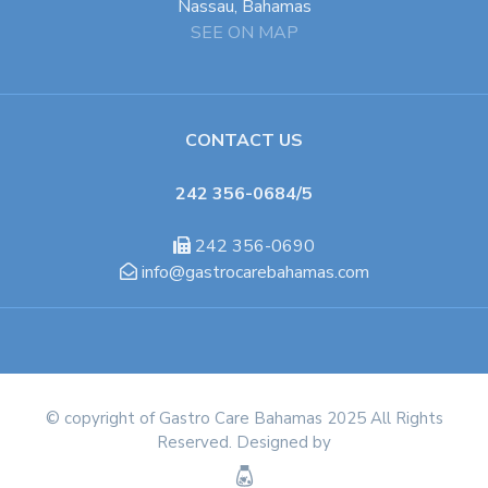
Nassau, Bahamas
SEE ON MAP
CONTACT US
242 356-0684/5
242 356-0690
info@gastrocarebahamas.com
© copyright of Gastro Care Bahamas 2025 All Rights
Reserved. Designed by