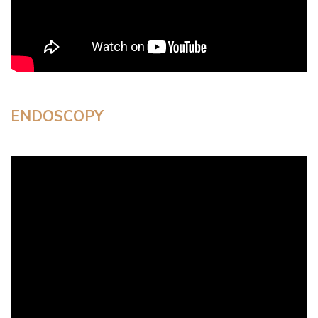
ENDOSCOPY