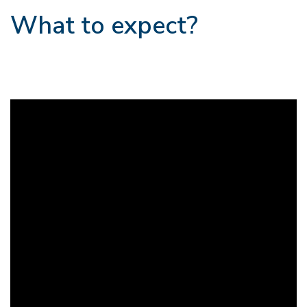
What to expect?