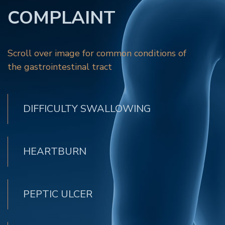
COMPLAINT
Scroll over image for common conditions of
the gastrointestinal tract
DIFFICULTY SWALLOWING
HEARTBURN
PEPTIC ULCER