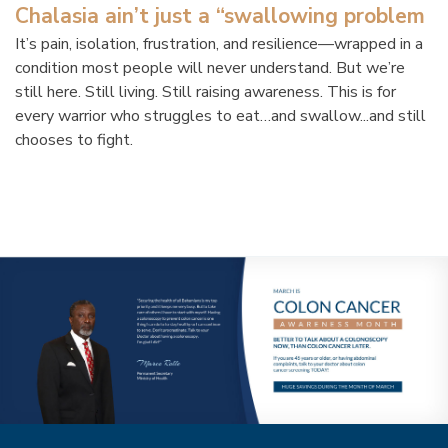
Chalasia ain’t just a “swallowing problem
It’s pain, isolation, frustration, and resilience—wrapped in a
condition most people will never understand. But we’re
still here. Still living. Still raising awareness. This is for
every warrior who struggles to eat…and swallow...and still
chooses to fight.