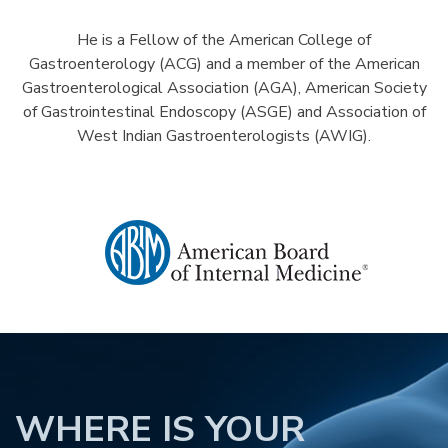
He is a Fellow of the American College of
Gastroenterology (ACG) and a member of the American
Gastroenterological Association (AGA), American Society
of Gastrointestinal Endoscopy (ASGE) and Association of
West Indian Gastroenterologists (AWIG).
WHERE IS YOUR