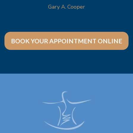
Gary A. Cooper
BOOK YOUR APPOINTMENT ONLINE