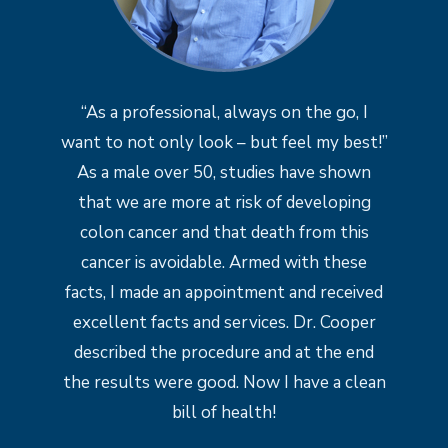
“As a professional, always on the go, I
want to not only look – but feel my best!”
As a male over 50, studies have shown
that we are more at risk of developing
colon cancer and that death from this
cancer is avoidable. Armed with these
facts, I made an appointment and received
excellent facts and services. Dr. Cooper
described the procedure and at the end
the results were good. Now I have a clean
bill of health!