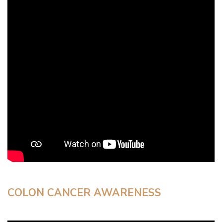
COLON CANCER AWARENESS