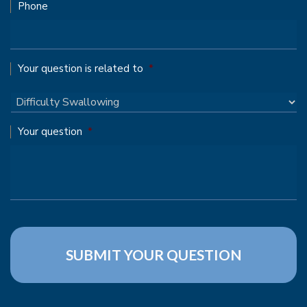
Phone
Your question is related to
*
Your question
*