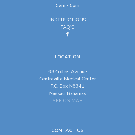
9am - 5pm
INSTRUCTIONS
FAQ'S
LOCATION
68 Collins Avenue
Centreville Medical Center
P.O. Box N8341
Nassau, Bahamas
SEE ON MAP
CONTACT US