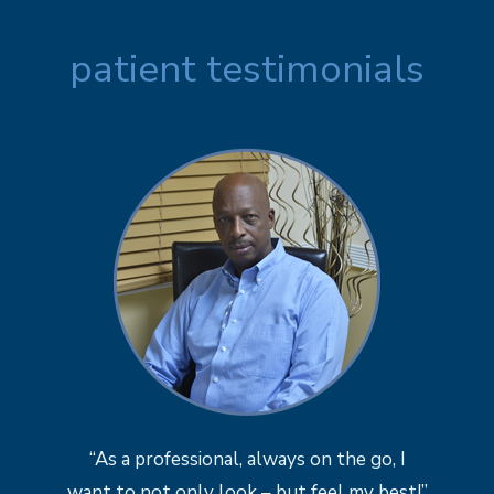
patient testimonials
“As a professional, always on the go, I
want to not only look – but feel my best!”