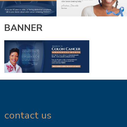
BANNER
contact us