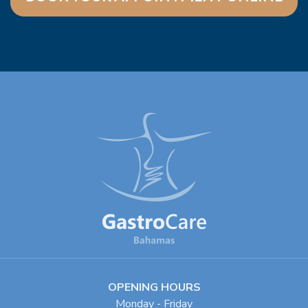
OPENING HOURS
Monday - Friday