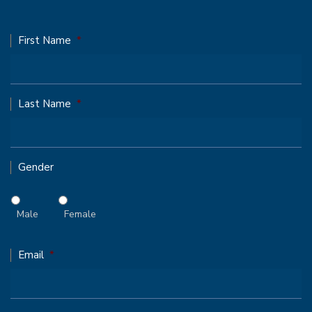
First Name
*
Last Name
*
Gender
Male
Female
Email
*