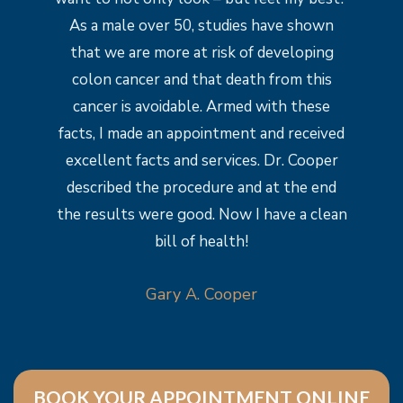
As a male over 50, studies have shown
that we are more at risk of developing
colon cancer and that death from this
cancer is avoidable. Armed with these
facts, I made an appointment and received
excellent facts and services. Dr. Cooper
described the procedure and at the end
the results were good. Now I have a clean
bill of health!
Gary A. Cooper
BOOK YOUR APPOINTMENT ONLINE